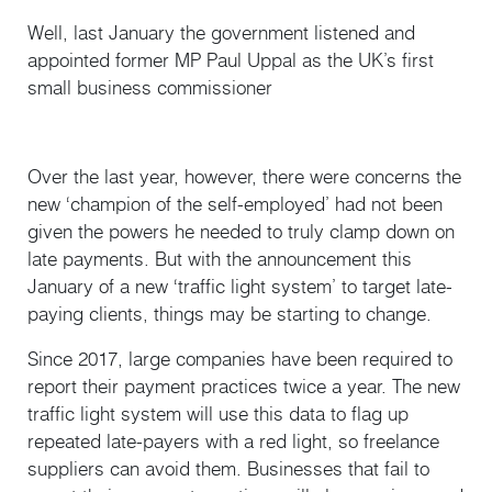
Well, last January the government listened and
appointed former MP Paul Uppal as the UK’s first
small business commissioner
Over the last year, however, there were concerns the
new ‘champion of the self-employed’ had not been
given the powers he needed to truly clamp down on
late payments. But with the announcement this
January of a new ‘traffic light system’ to target late-
paying clients, things may be starting to change.
Since 2017, large companies have been required to
report their payment practices twice a year. The new
traffic light system will use this data to flag up
repeated late-payers with a red light, so freelance
suppliers can avoid them. Businesses that fail to