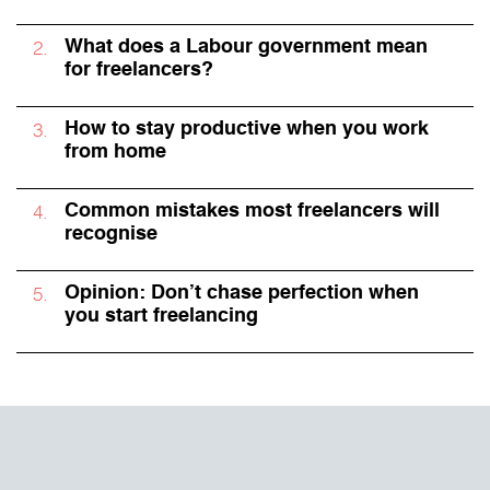
What does a Labour government mean
for freelancers?
How to stay productive when you work
from home
Common mistakes most freelancers will
recognise
Opinion: Don’t chase perfection when
you start freelancing