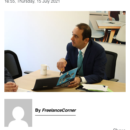
16:55, Thursday, 15 July 2021
By
FreelanceCorner