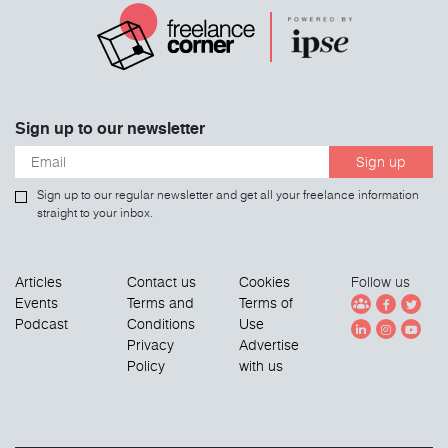
Sign up to our newsletter
Sign up
Sign up to our regular newsletter and get all your freelance information
straight to your inbox.
Articles
Contact us
Cookies
Follow us
Events
Terms and
Terms of
Podcast
Conditions
Use
Privacy
Advertise
Policy
with us