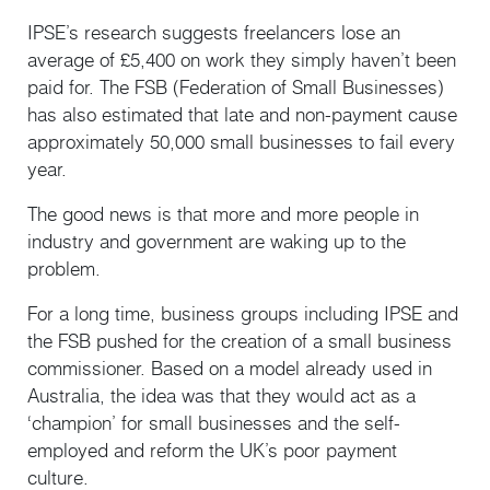
IPSE’s research suggests freelancers lose an
average of £5,400 on work they simply haven’t been
paid for. The FSB (Federation of Small Businesses)
has also estimated that late and non-payment cause
approximately 50,000 small businesses to fail every
year.
The good news is that more and more people in
industry and government are waking up to the
problem.
For a long time, business groups including IPSE and
the FSB pushed for the creation of a small business
commissioner. Based on a model already used in
Australia, the idea was that they would act as a
‘champion’ for small businesses and the self-
employed and reform the UK’s poor payment
culture.