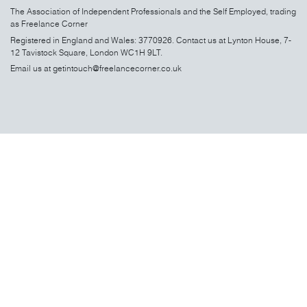
The Association of Independent Professionals and the Self Employed, trading
as Freelance Corner
Registered in England and Wales: 3770926. Contact us at Lynton House, 7-
12 Tavistock Square, London WC1H 9LT.
Email us at
getintouch@freelancecorner.co.uk