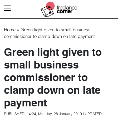
Home
»
Green light given to small business
commissioner to clamp down on late payment
Green light given to
small business
commissioner to
clamp down on late
payment
PUBLISHED:
14:24, Monday, 28 January 2019
|
UPDATED: