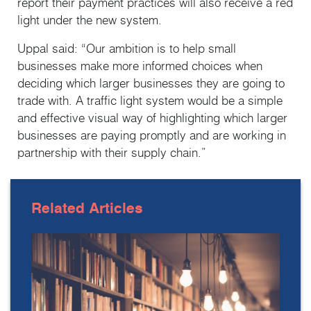
report their payment practices will also receive a red
light under the new system.
Uppal said: “Our ambition is to help small
businesses make more informed choices when
deciding which larger businesses they are going to
trade with. A traffic light system would be a simple
and effective visual way of highlighting which larger
businesses are paying promptly and are working in
partnership with their supply chain.”
Related
Articles