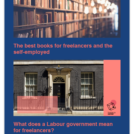
The best books for freelancers and the
self-employed
What does a Labour government mean
for freelancers?