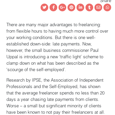
Share
Twitter
Facebook
Google+
Pinterest
LinkedIn
Tumblr
Email
Wha
There are many major advantages to freelancing:
from flexible hours to having much more control over
your working conditions. But there is one well-
established down-side: late payments. Now,
however, the small business commissioner Paul
Uppal is introducing a new ‘traffic light’ scheme to
clamp down on what has been described as the
‘scourge of the self-employed’.
Research by IPSE, the Association of Independent
Professionals and the Self-Employed, has shown
that the average freelancer spends no less than 20
days a year chasing late payments from clients.
Worse – a small but significant minority of clients
have been known to not pay their freelancers at all.