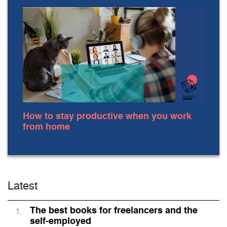
How to stay productive when you work
from home
Latest
The best books for freelancers and the
self-employed