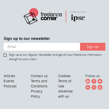
Sign up to our newsletter
Sign up
Sign up to our regular newsletter and get all your freelance information
straight to your inbox.
Articles
Contact us
Cookies
Follow us
Events
Terms and
Terms of
Podcast
Conditions
Use
Privacy
Advertise
Policy
with us