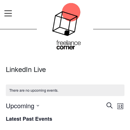
LinkedIn Live
There are no upcoming events.
Upcoming
Event
Ev
Search
List
Select
Vi
Searc
Latest Past Events
date.
Na
and