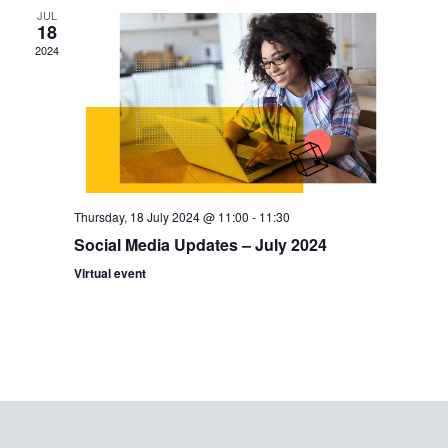
JUL
Views
18
2024
Navig
Thursday, 18 July 2024 @ 11:00
-
11:30
Social Media Updates – July 2024
Virtual event