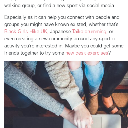
walking group, or find a new sport via social media.
Especially as it can help you connect with people and
groups you might have known existed, whether that’s
Black Girls Hike UK
, Japanese
Taiko drumming
, or
even creating a new community around any sport or
activity you’re interested in. Maybe you could get some
friends together to try some
new desk exercises
?