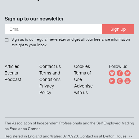
Sign up to our newsletter
Sign up
Sign up to our regular newsletter and get all your freelance information
straight to your inbox.
Articles
Contact us
Cookies
Follow us
Events
Terms and
Terms of
Podcast
Conditions
Use
Privacy
Advertise
Policy
with us
The Association of Independent Professionals and the Self Employed, trading
as Freelance Corner
Registered in England and Wales: 3770926. Contact us at Lynton House, 7-