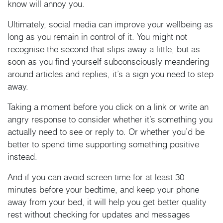
know will annoy you.
Ultimately, social media can improve your wellbeing as
long as you remain in control of it. You might not
recognise the second that slips away a little, but as
soon as you find yourself subconsciously meandering
around articles and replies, it’s a sign you need to step
away.
Taking a moment before you click on a link or write an
angry response to consider whether it’s something you
actually need to see or reply to. Or whether you’d be
better to spend time supporting something positive
instead.
And if you can avoid screen time for at least 30
minutes before your bedtime, and keep your phone
away from your bed, it will help you get better quality
rest without checking for updates and messages