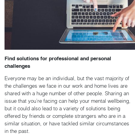
Find solutions for professional and personal
challenges
Everyone may be an individual, but the vast majority of
the challenges we face in our work and home lives are
shared with a huge number of other people. Sharing an
issue that you’re facing can help your mental wellbeing,
but it could also lead to a variety of solutions being
offered by friends or complete strangers who are in a
similar situation, or have tackled similar circumstances
in the past.