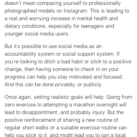
doesn’t mean comparing yourself to professionally
photographed models on Instagram. This is leading to
a real and worrying increase in mental health and
dietary conditions, especially for teenagers and
younger social media users.
But it’s possible to use social media as an
accountability system or social support system. If
you’re looking to ditch a bad habit or stick to a positive
change, then having someone to check in on your
progress can help you stay motivated and focused.
And this can be done privately, or publicly.
Once again, setting realistic goals will help. Going from
zero exercise to attempting a marathon overnight will
lead to disappointment, and probably injury. But the
positive reinforcement of sharing a new routine of
regular short walks or a suitable exercise routine can
help you stick to it, and might lead you to join a local