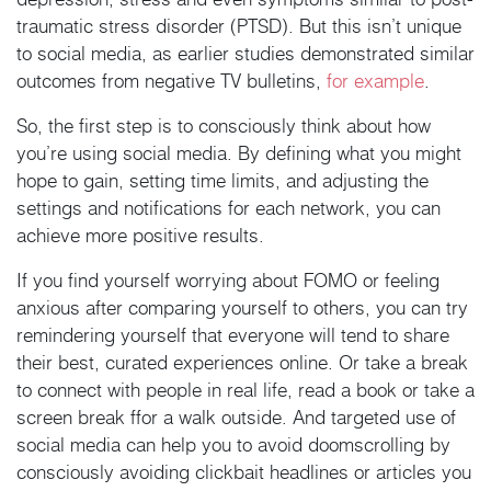
traumatic stress disorder (PTSD). But this isn’t unique
to social media, as earlier studies demonstrated similar
outcomes from negative TV bulletins,
for example
.
So, the first step is to consciously think about how
you’re using social media. By defining what you might
hope to gain, setting time limits, and adjusting the
settings and notifications for each network, you can
achieve more positive results.
If you find yourself worrying about FOMO or feeling
anxious after comparing yourself to others, you can try
remindering yourself that everyone will tend to share
their best, curated experiences online. Or take a break
to connect with people in real life, read a book or take a
screen break ffor a walk outside. And targeted use of
social media can help you to avoid doomscrolling by
consciously avoiding clickbait headlines or articles you