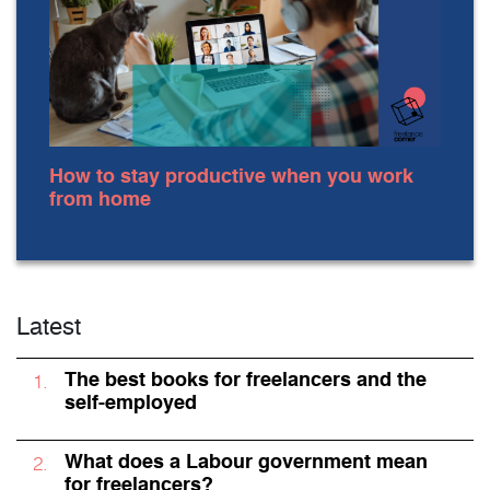
How to stay productive when you work
from home
Latest
The best books for freelancers and the
self-employed
What does a Labour government mean
for freelancers?