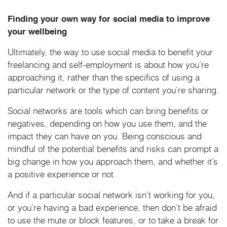
Finding your own way for social media to improve
your wellbeing
Ultimately, the way to use social media to benefit your
freelancing and self-employment is about how you’re
approaching it, rather than the specifics of using a
particular network or the type of content you’re sharing.
Social networks are tools which can bring benefits or
negatives, depending on how you use them, and the
impact they can have on you. Being conscious and
mindful of the potential benefits and risks can prompt a
big change in how you approach them, and whether it’s
a positive experience or not.
And if a particular social network isn’t working for you,
or you’re having a bad experience, then don’t be afraid
to use the mute or block features, or to take a break for