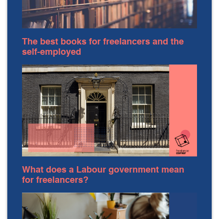
The best books for freelancers and the
self-employed
What does a Labour government mean
for freelancers?