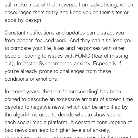
still make most of their revenue from advertising, which
encourages them to try and keep you on their sites or
apps by design.
Constant notifications and updates can distract you
from deeper, focused work. And they can also lead you
to compare your life, likes and responses with other
people, leading to issues with FOMO (fear of missing
out), Imposter Syndrome and anxiety. Especially if
you’re already prone to challenges from these
conditions or emotions.
In recent years, the term ‘doomscrolling’ has been
coined to describe an excessive amount of screen time
devoted to negative news, which can be amplified by
the algorithms used to decide what to show you on
each social media platform. A constant consumption of
bad news can lead to higher levels of anxiety,
depression, stress and even symptoms similar to post-