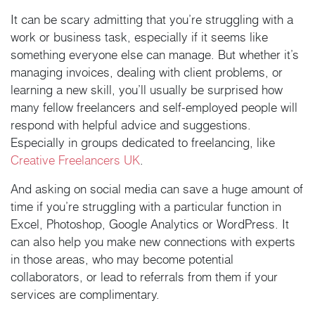
It can be scary admitting that you’re struggling with a
work or business task, especially if it seems like
something everyone else can manage. But whether it’s
managing invoices, dealing with client problems, or
learning a new skill, you’ll usually be surprised how
many fellow freelancers and self-employed people will
respond with helpful advice and suggestions.
Especially in groups dedicated to freelancing, like
Creative Freelancers UK
.
And asking on social media can save a huge amount of
time if you’re struggling with a particular function in
Excel, Photoshop, Google Analytics or WordPress. It
can also help you make new connections with experts
in those areas, who may become potential
collaborators, or lead to referrals from them if your
services are complimentary.