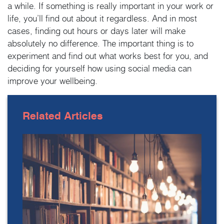
a while. If something is really important in your work or
life, you’ll find out about it regardless. And in most
cases, finding out hours or days later will make
absolutely no difference. The important thing is to
experiment and find out what works best for you, and
deciding for yourself how using social media can
improve your wellbeing.
Related
Articles