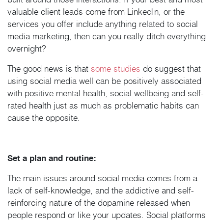
valuable client leads come from LinkedIn, or the
services you offer include anything related to social
media marketing, then can you really ditch everything
overnight?
The good news is that
some studies
do suggest that
using social media well can be positively associated
with positive mental health, social wellbeing and self-
rated health just as much as problematic habits can
cause the opposite.
Set a plan and routine:
The main issues around social media comes from a
lack of self-knowledge, and the addictive and self-
reinforcing nature of the dopamine released when
people respond or like your updates. Social platforms