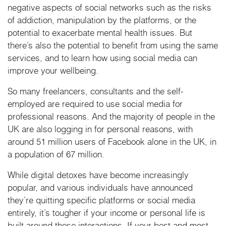
negative aspects of social networks such as the risks
of addiction, manipulation by the platforms, or the
potential to exacerbate mental health issues. But
there’s also the potential to benefit from using the same
services, and to learn how using social media can
improve your wellbeing.
So many freelancers, consultants and the self-
employed are required to use social media for
professional reasons. And the majority of people in the
UK are also logging in for personal reasons, with
around 51 million users of Facebook alone in the UK, in
a population of 67 million.
While digital detoxes have become increasingly
popular, and various individuals have announced
they’re quitting specific platforms or social media
entirely, it’s tougher if your income or personal life is
built around those interactions. If your best and most