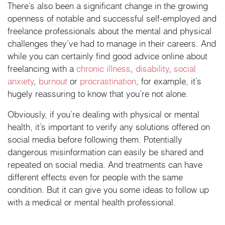
There’s also been a significant change in the growing
openness of notable and successful self-employed and
freelance professionals about the mental and physical
challenges they’ve had to manage in their careers. And
while you can certainly find good advice online about
freelancing with a
chronic illness
,
disability
,
social
anxiety
,
burnout
or
procrastination
, for example, it’s
hugely reassuring to know that you’re not alone.
Obviously, if you’re dealing with physical or mental
health, it’s important to verify any solutions offered on
social media before following them. Potentially
dangerous misinformation can easily be shared and
repeated on social media. And treatments can have
different effects even for people with the same
condition. But it can give you some ideas to follow up
with a medical or mental health professional.