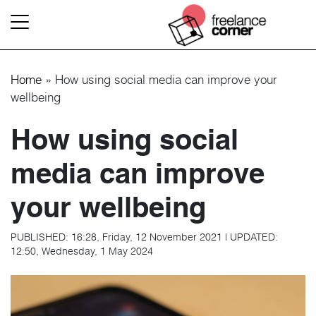
Home
»
How using social media can improve your
wellbeing
How using social
media can improve
your wellbeing
PUBLISHED:
16:28, Friday, 12 November 2021
|
UPDATED:
12:50, Wednesday, 1 May 2024