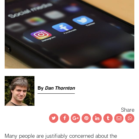
By
Dan Thornton
Share
Twitter
Facebook
Google+
Pinterest
LinkedIn
Tumblr
Email
Wha
Many people are justifiably concerned about the