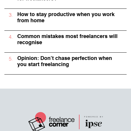
How to stay productive when you work
from home
Common mistakes most freelancers will
recognise
Opinion: Don’t chase perfection when
you start freelancing