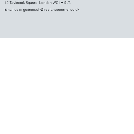
12 Tavistock Square, London WC1H 9LT.
Email us at
getintouch@freelancecorner.co.uk