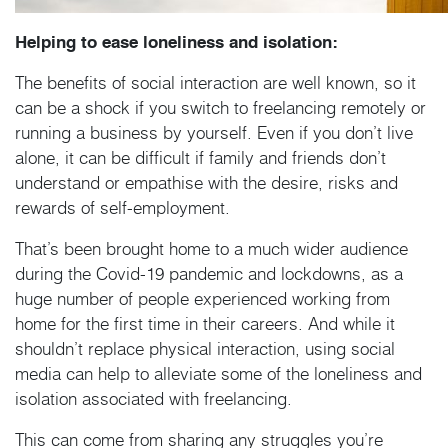
Helping to ease loneliness and isolation:
The benefits of social interaction are well known, so it
can be a shock if you switch to freelancing remotely or
running a business by yourself. Even if you don’t live
alone, it can be difficult if family and friends don’t
understand or empathise with the desire, risks and
rewards of self-employment.
That’s been brought home to a much wider audience
during the Covid-19 pandemic and lockdowns, as a
huge number of people experienced working from
home for the first time in their careers. And while it
shouldn’t replace physical interaction, using social
media can help to alleviate some of the loneliness and
isolation associated with freelancing.
This can come from sharing any struggles you’re