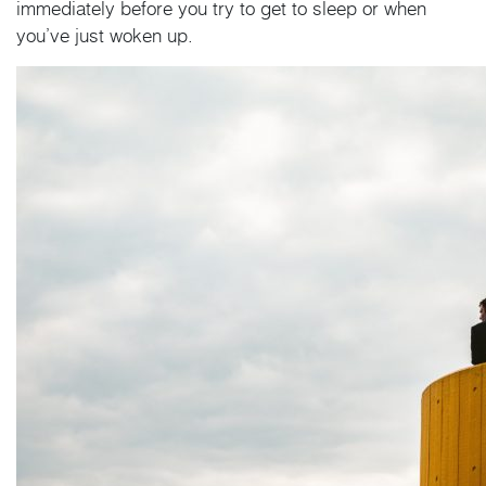
immediately before you try to get to sleep or when
you’ve just woken up.