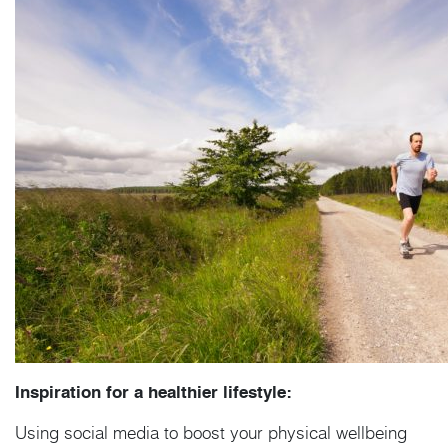
Inspiration for a healthier lifestyle:
Using social media to boost your physical wellbeing