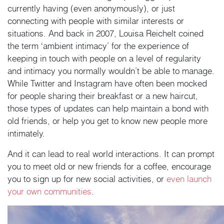
currently having (even anonymously), or just
connecting with people with similar interests or
situations. And back in 2007, Louisa Reichelt coined
the term ‘ambient intimacy’ for the experience of
keeping in touch with people on a level of regularity
and intimacy you normally wouldn’t be able to manage.
While Twitter and Instagram have often been mocked
for people sharing their breakfast or a new haircut,
those types of updates can help maintain a bond with
old friends, or help you get to know new people more
intimately.
And it can lead to real world interactions. It can prompt
you to meet old or new friends for a coffee, encourage
you to sign up for new social activities, or
even launch
your own communities
.