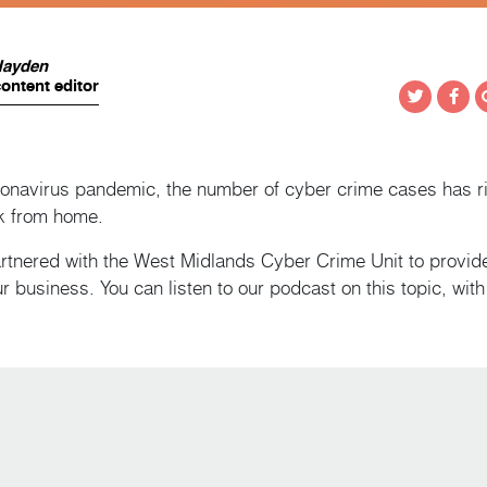
Hayden
ontent editor
Twitter
Fac
oronavirus pandemic, the number of cyber crime cases has ri
k from home.
rtnered with the West Midlands Cyber Crime Unit to provide
r business. You can listen to our podcast on this topic, wit