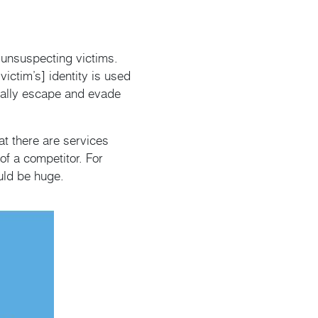
m unsuspecting victims.
victim’s] identity is used
tially escape and evade
at there are services
f a competitor. For
ould be huge.