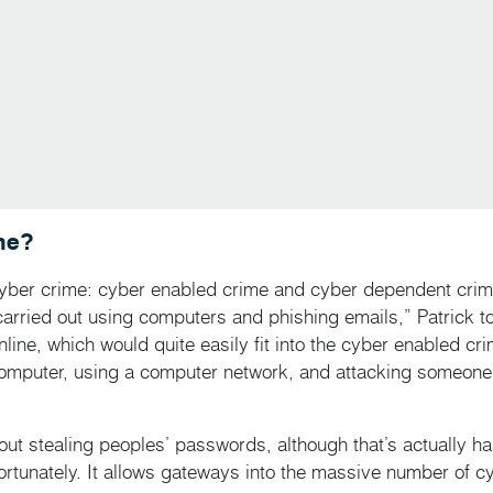
me?
cyber crime: cyber enabled crime and cyber dependent crime
carried out using computers and phishing emails,” Patrick t
online, which would quite easily fit into the cyber enabled cr
omputer, using a computer network, and attacking someone
about stealing peoples’ passwords, although that’s actually h
nfortunately. It allows gateways into the massive number of c