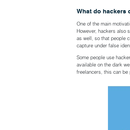
What do hackers d
One of the main motivati
However, hackers also ste
as well, so that people 
capture under false ident
Some people use hackers 
available on the dark we
freelancers, this can be 