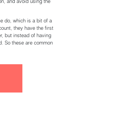
on, and avoid using the
do, which is a bit of a
unt, they have the first
, but instead of having
nd. So these are common