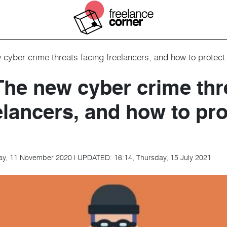
cyber crime threats facing freelancers, and how to protect 
The new cyber crime thr
elancers, and how to pro
ay, 11 November 2020
|
UPDATED:
16:14, Thursday, 15 July 2021