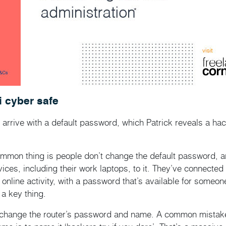
i cyber safe
arrive with a default password, which Patrick reveals a hac
mmon thing is people don’t change the default password, an
evices, including their work laptops, to it. They’ve connecte
r online activity, with a password that’s available for someon
a key thing.
 change the router’s password and name. A common mistak