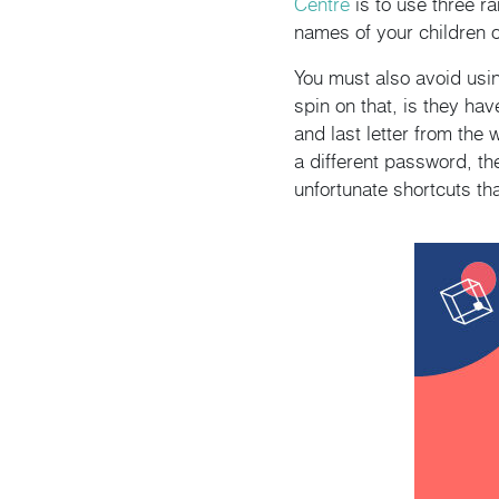
Centre
is to use three r
names of your children o
You must also avoid usi
spin on that, is they ha
and last letter from the
a different password, t
unfortunate shortcuts t