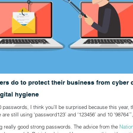
ers do to protect their business from cyber 
gital hygiene
0 passwords, I think you’ll be surprised because this year,
 are still using ‘password123’ and ‘123456’ and 10 ‘98764’”, 
ing really good strong passwords. The advice from the
Natio