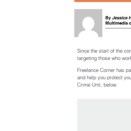
By
Jessica 
Multimedia c
Since the start of the c
targeting those who wor
Freelance Corner has pa
and help you protect you
Crime Unit, below.