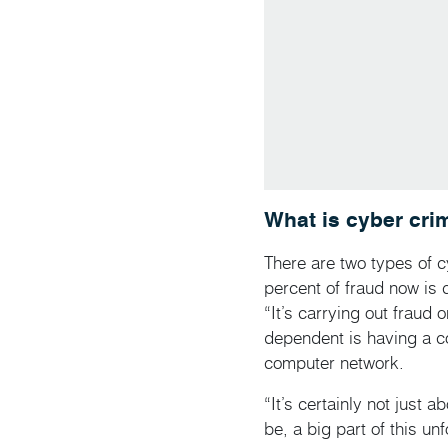
What is cyber cri
There are two types of 
percent of fraud now is 
“It’s carrying out fraud 
dependent is having a c
computer network.
“It’s certainly not just 
be, a big part of this u