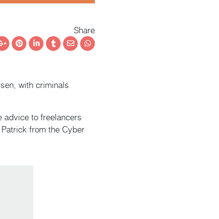
Share
ebook
Google+
Pinterest
LinkedIn
Tumblr
Email
Whatsapp
sen, with criminals
 advice to freelancers
h Patrick from the Cyber