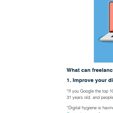
What can freelanc
1. Improve your di
“If you Google the top 1
31 years old, and people
“Digital hygiene is hav