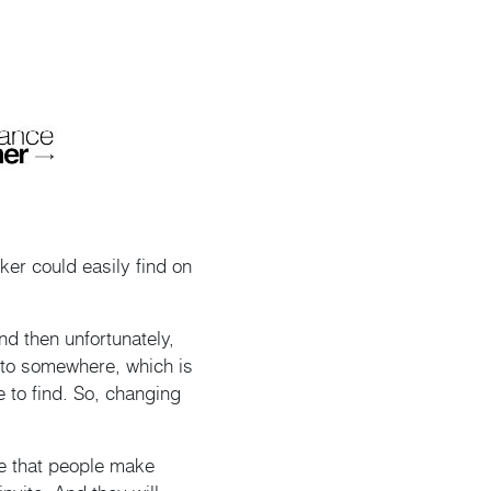
ker could easily find on
d then unfortunately,
d to somewhere, which is
e to find. So, changing
e that people make