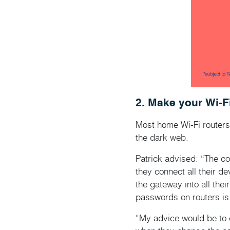
2. Make your Wi-F
Most home Wi-Fi routers 
the dark web.
Patrick advised: “The co
they connect all their d
the gateway into all thei
passwords on routers is 
“My advice would be to