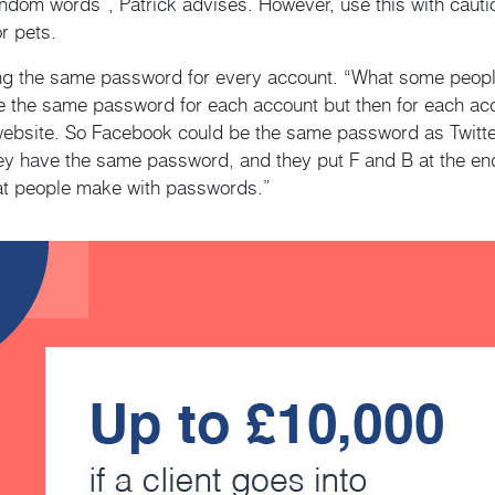
andom words”, Patrick advises. However, use this with cauti
r pets.
ng the same password for every account. “What some people 
ve the same password for each account but then for each acco
 website. So Facebook could be the same password as Twitter
hey have the same password, and they put F and B at the e
hat people make with passwords.”