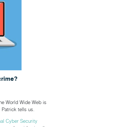
crime?
 the World Wide Web is
Patrick tells us.
nal Cyber Security