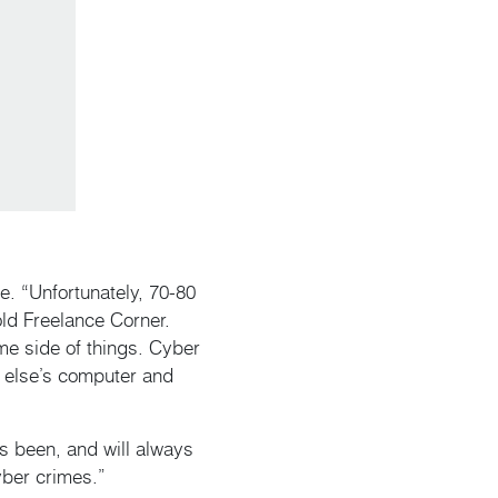
. “Unfortunately, 70-80
old Freelance Corner.
ime side of things. Cyber
 else’s computer and
as been, and will always
yber crimes.”