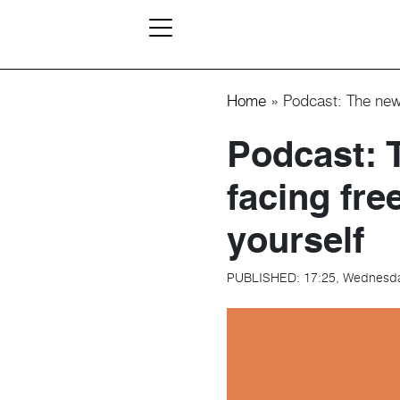
Home
»
Podcast: The new 
Podcast: 
facing fre
yourself
PUBLISHED:
17:25, Wednesd