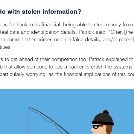
o with stolen information?
ons for hackers is financial, being able to steal money fro
al data and identification details. Patrick said: “Often [the 
can commit other crimes under a false details, and/or poten
ities.
to get ahead of their competition too. Patrick explained th
b that allow someone to pay a hacker to crash the systems o
particularly worrying, as the financial implications of this c