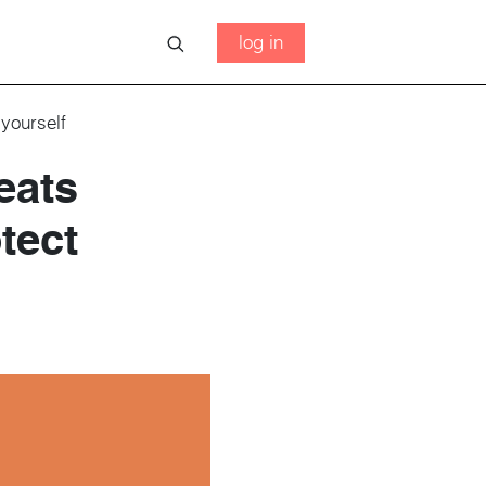
log in
yourself
eats
tect