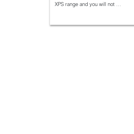
XPS range and you will not …