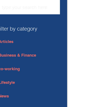
filter by category
Articles
Business & Finance
co-working
Lifestyle
News