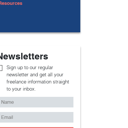
Resources
Newsletters
Sign up to our regular
newsletter and get all your
freelance information straight
to your inbox.