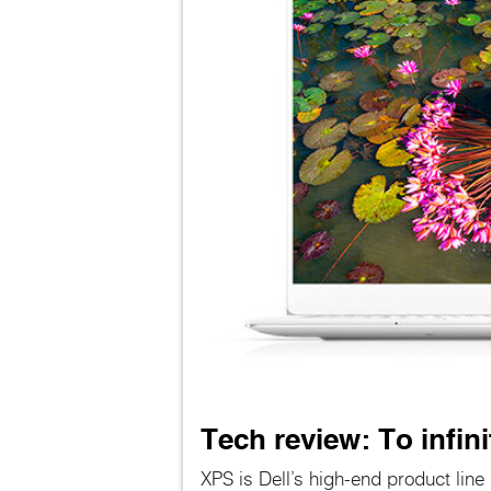
Tech review: To infin
XPS is Dell’s high-end product lin