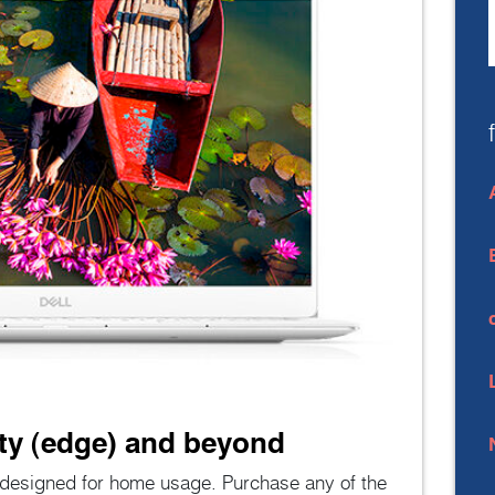
ity (edge) and beyond
e designed for home usage. Purchase any of the