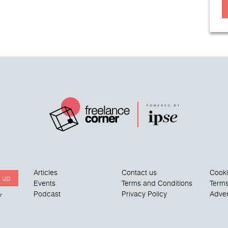
Articles
Contact us
Cook
 up
Events
Terms and Conditions
Terms
Podcast
Privacy Policy
Adver
r