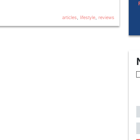
,
,
articles
lifestyle
reviews