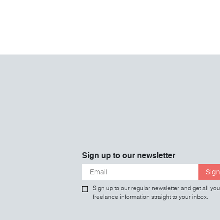
Sign up to our newsletter
Sign
Sign up to our regular newsletter and get all you
freelance information straight to your inbox.