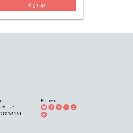
Sign up
ies
Follow us
 of Use
tise with us