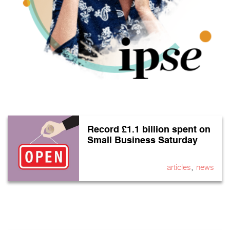
Record £1.1 billion spent on
Small Business Saturday
,
articles
news