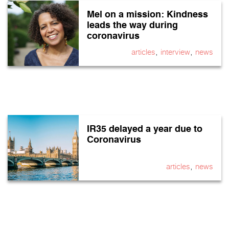
Mel on a mission: Kindness
leads the way during
coronavirus
,
,
articles
interview
news
IR35 delayed a year due to
Coronavirus
,
articles
news