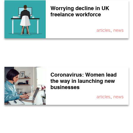
Worrying decline in UK
freelance workforce
,
articles
news
Coronavirus: Women lead
the way in launching new
businesses
,
articles
news