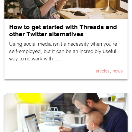
How to get started with Threads and
other Twitter alternatives
Using social media isn’t a necessity when you’re
self-employed, but it can be an incredibly useful
way to network with …
,
articles
news