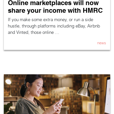
Online marketplaces will now
share your income with HMRC
If you make some extra money, or run a side
hustle, through platforms including eBay, Airbnb
and Vinted, those online …
news