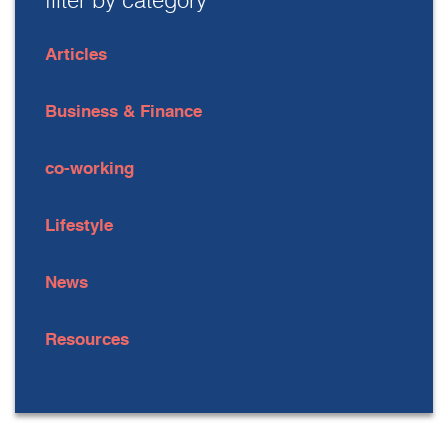
filter by category
Articles
Business & Finance
co-working
Lifestyle
News
Resources