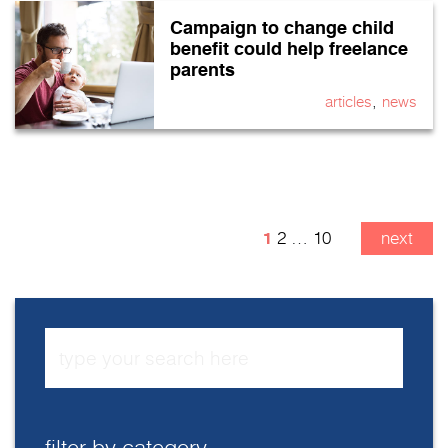
Campaign to change child
benefit could help freelance
parents
,
articles
news
1
2
…
10
next