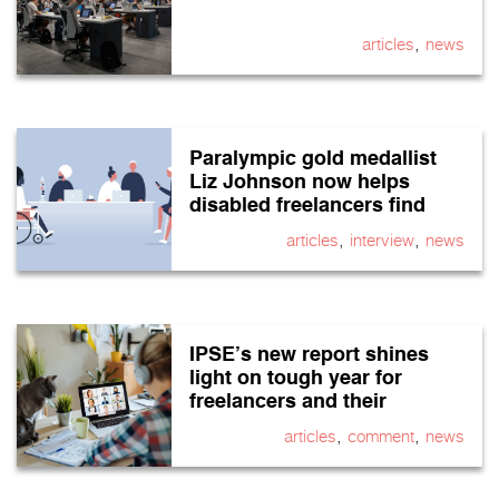
,
articles
news
Paralympic gold medallist
Liz Johnson now helps
disabled freelancers find
work
,
,
articles
interview
news
IPSE’s new report shines
light on tough year for
freelancers and their
finances
,
,
articles
comment
news