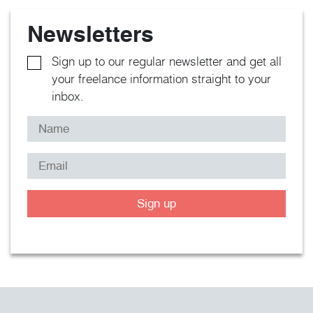
Newsletters
Sign up to our regular newsletter and get all
your freelance information straight to your
inbox.
Sign up