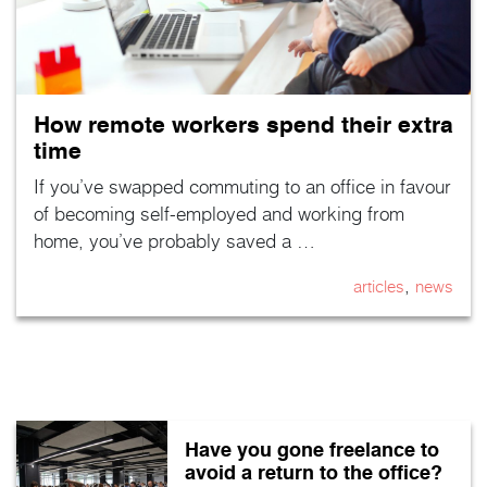
How remote workers spend their extra
time
If you’ve swapped commuting to an office in favour
of becoming self-employed and working from
home, you’ve probably saved a …
,
articles
news
Have you gone freelance to
avoid a return to the office?