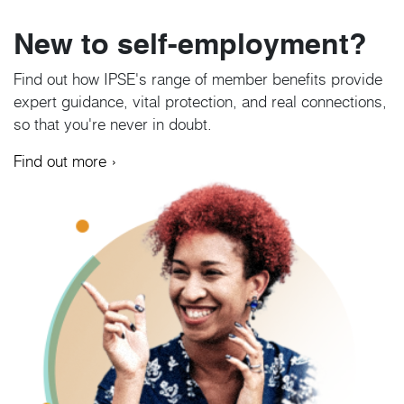
New to self-employment?
Find out how IPSE's range of member benefits provide
expert guidance, vital protection, and real connections,
so that you're never in doubt.
Find out more ›