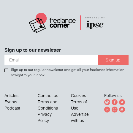
Sign up to our newsletter
Sign up
Sign up to our regular newsletter and get all your freelance information
straight to your inbox.
Articles
Contact us
Cookies
Follow us
Events
Terms and
Terms of
Podcast
Conditions
Use
Privacy
Advertise
Policy
with us