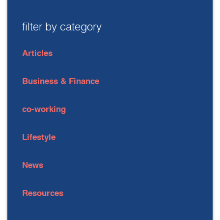
filter by category
Articles
Business & Finance
co-working
Lifestyle
News
Resources