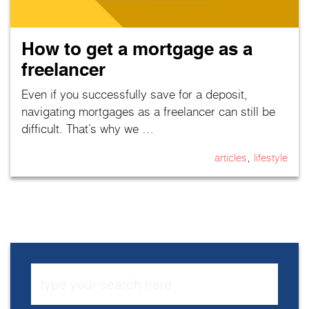
How to get a mortgage as a
freelancer
Even if you successfully save for a deposit,
navigating mortgages as a freelancer can still be
difficult. That’s why we …
,
articles
lifestyle