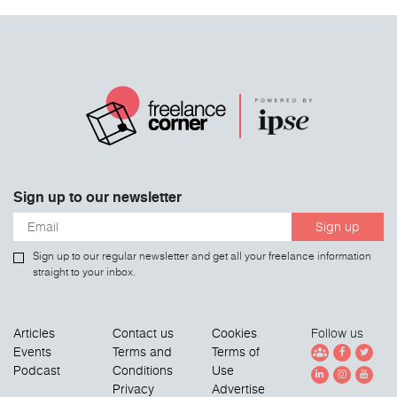
Sign up to our newsletter
Sign up
Sign up to our regular newsletter and get all your freelance information
straight to your inbox.
Articles
Contact us
Cookies
Follow us
Events
Terms and
Terms of
Podcast
Conditions
Use
Privacy
Advertise