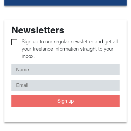
Newsletters
Sign up to our regular newsletter and get all
your freelance information straight to your
inbox.
Sign up