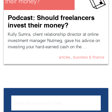
Podcast: Should freelancers
invest their money?
Kully Sumra, client relationship director at online
investment manager Nutmeg, gave his advice on
investing your hard-earned cash on the …
,
articles
business & finance