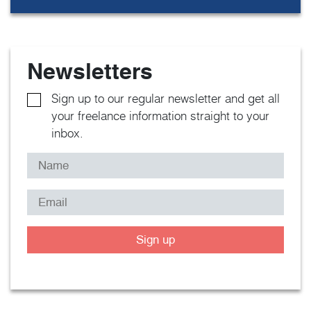
Newsletters
Sign up to our regular newsletter and get all
your freelance information straight to your
inbox.
Sign up