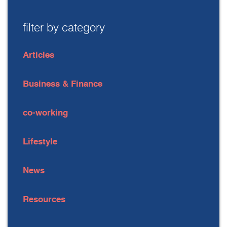
filter by category
Articles
Business & Finance
co-working
Lifestyle
News
Resources