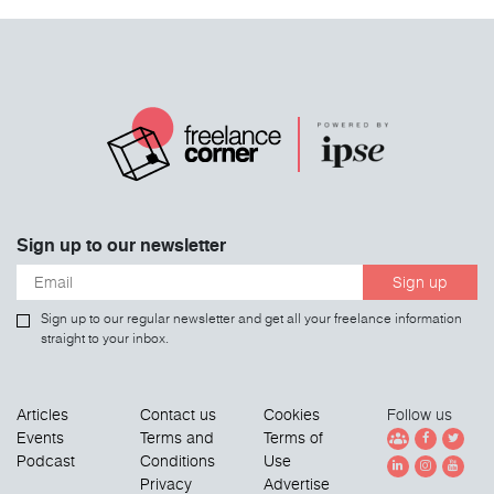
Sign up to our newsletter
Sign up
Sign up to our regular newsletter and get all your freelance information
straight to your inbox.
Articles
Contact us
Cookies
Follow us
Events
Terms and
Terms of
Podcast
Conditions
Use
Privacy
Advertise