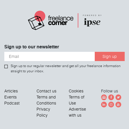
Sign up to our newsletter
Sign up
Sign up to our regular newsletter and get all your freelance information
straight to your inbox.
Articles
Contact us
Cookies
Follow us
Events
Terms and
Terms of
Podcast
Conditions
Use
Privacy
Advertise
Policy
with us