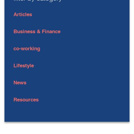
Articles
Business & Finance
co-working
Lifestyle
News
Resources