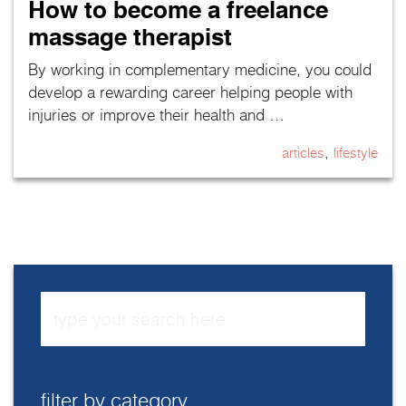
How to become a freelance
massage therapist
By working in complementary medicine, you could
develop a rewarding career helping people with
injuries or improve their health and …
,
articles
lifestyle
filter by category