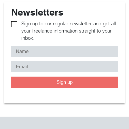
Newsletters
Sign up to our regular newsletter and get all
your freelance information straight to your
inbox.
Sign up