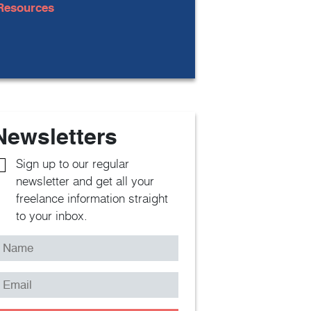
Resources
Newsletters
Sign up to our regular
newsletter and get all your
freelance information straight
to your inbox.