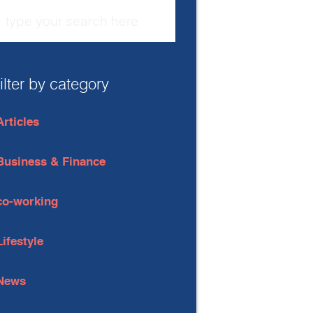
filter by category
Articles
Business & Finance
co-working
Lifestyle
News