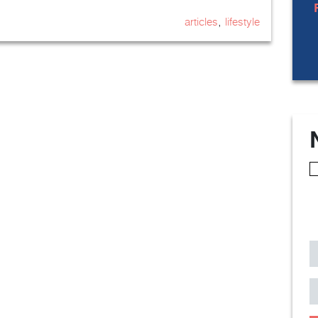
,
articles
lifestyle