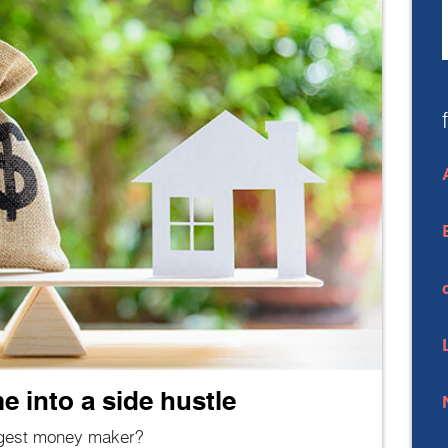
 into a side hustle
gest money maker?