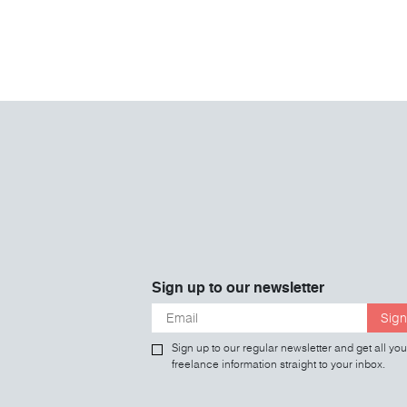
Sign up to our newsletter
Sign
Sign up to our regular newsletter and get all you
freelance information straight to your inbox.