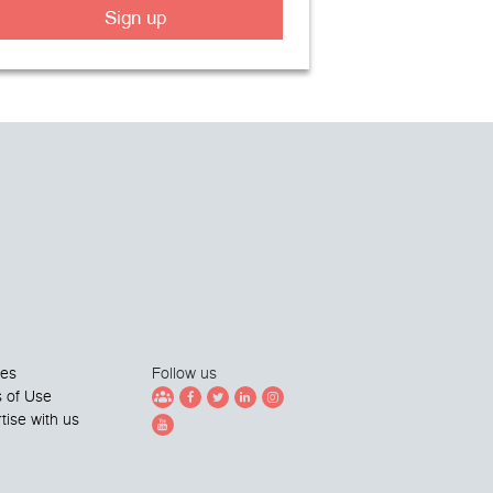
Sign up
ies
Follow us
 of Use
tise with us