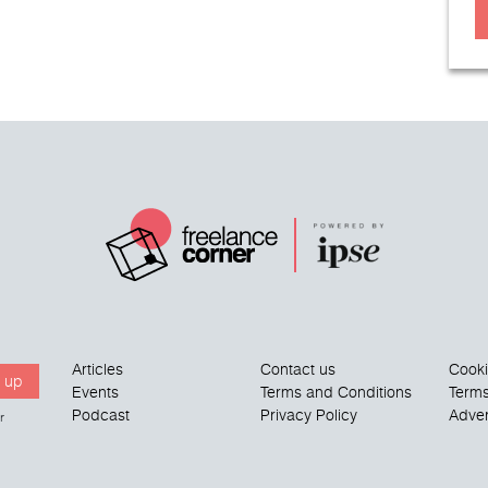
Articles
Contact us
Cook
 up
Events
Terms and Conditions
Terms
Podcast
Privacy Policy
Adver
r