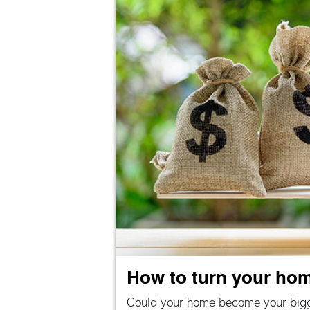
How to turn your home
Could your home become your big