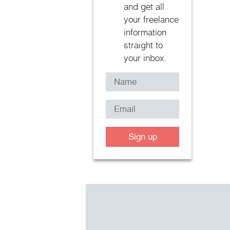
and get all
your freelance
information
straight to
your inbox.
Sign up