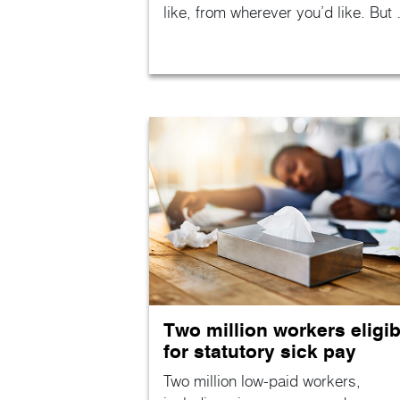
like, from wherever you’d like. But
Two million workers eligib
for statutory sick pay
Two million low-paid workers,