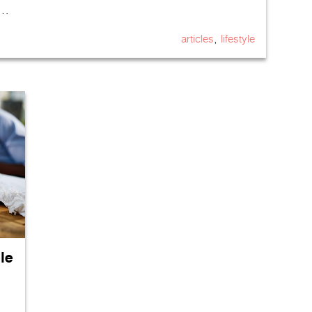
 …
,
articles
lifestyle
le