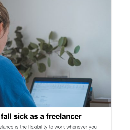
all sick as a freelancer
lance is the flexibility to work whenever you