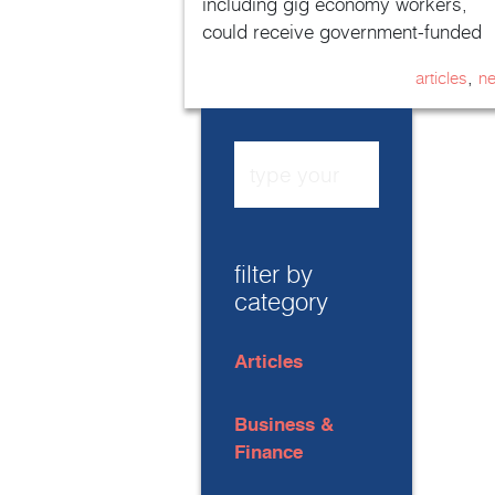
including gig economy workers,
could receive government-funded
sick pay for the first time.
,
articles
n
filter by
category
Articles
Business &
Finance