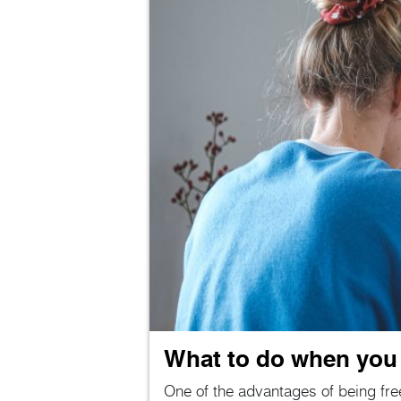
What to do when you f
One of the advantages of being free