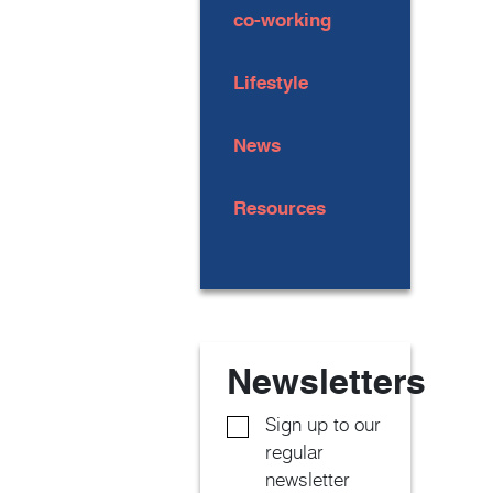
co-working
Lifestyle
News
Resources
Newsletters
Sign up to our
regular
newsletter