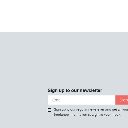
Sign up to our newsletter
Sign
Sign up to our regular newsletter and get all you
freelance information straight to your inbox.