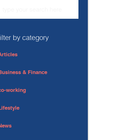
filter by category
Articles
Business & Finance
co-working
Lifestyle
News