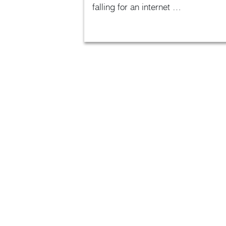
falling for an internet …