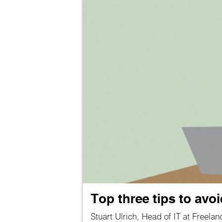
Top three tips to avo
Stuart Ulrich, Head of IT at Freelan