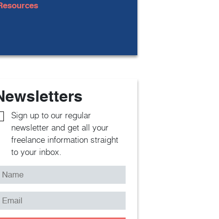
Resources
Newsletters
Sign up to our regular
newsletter and get all your
freelance information straight
to your inbox.