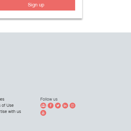
Sign up
ies
Follow us
 of Use
tise with us