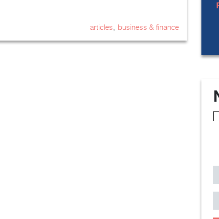
,
articles
business & finance