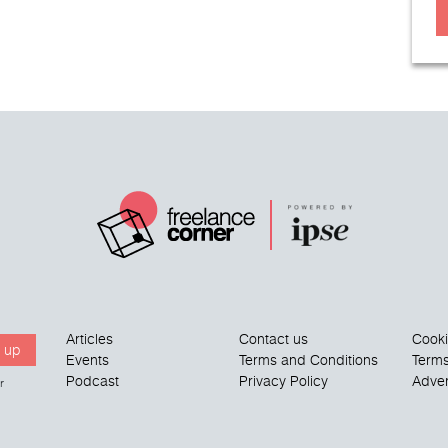
Articles
Contact us
Cook
 up
Events
Terms and Conditions
Terms
Podcast
Privacy Policy
Adver
r