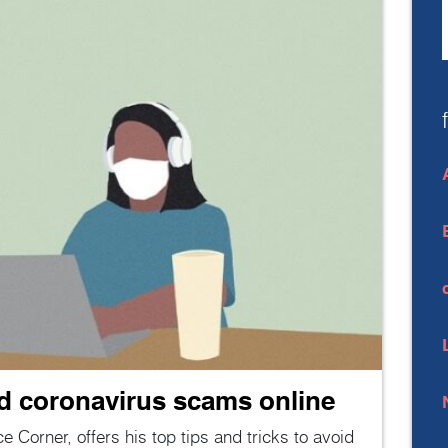
id coronavirus scams online
ce Corner, offers his top tips and tricks to avoid